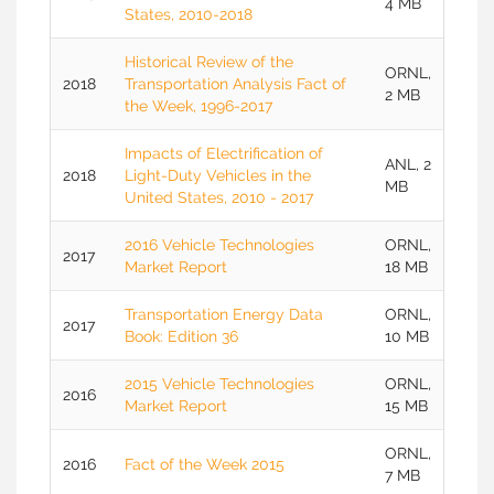
4 MB
States, 2010-2018
Historical Review of the
ORNL,
2018
Transportation Analysis Fact of
2 MB
the Week, 1996-2017
Impacts of Electrification of
ANL, 2
2018
Light-Duty Vehicles in the
MB
United States, 2010 - 2017
2016 Vehicle Technologies
ORNL,
2017
Market Report
18 MB
Transportation Energy Data
ORNL,
2017
Book: Edition 36
10 MB
2015 Vehicle Technologies
ORNL,
2016
Market Report
15 MB
ORNL,
2016
Fact of the Week 2015
7 MB