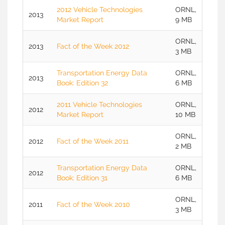
2012 Vehicle Technologies
ORNL,
2013
Market Report
9 MB
ORNL,
2013
Fact of the Week 2012
3 MB
Transportation Energy Data
ORNL,
2013
Book: Edition 32
6 MB
2011 Vehicle Technologies
ORNL,
2012
Market Report
10 MB
ORNL,
2012
Fact of the Week 2011
2 MB
Transportation Energy Data
ORNL,
2012
Book: Edition 31
6 MB
ORNL,
2011
Fact of the Week 2010
3 MB