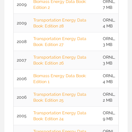
Biomass Energy Data Book:
ORNL,
2009
Edition 2
7 MB
Transportation Energy Data
ORNL,
2009
Book: Edition 28
4 MB
Transportation Energy Data
ORNL,
2008
Book: Edition 27
3 MB
Transportation Energy Data
ORNL,
2007
Book: Edition 26
3 MB
Biomass Energy Data Book:
ORNL,
2006
Edition 1
4 MB
Transportation Energy Data
ORNL,
2006
Book: Edition 25
2 MB
Transportation Energy Data
ORNL,
2005
Book: Edition 24
9 MB
Transportation Energy Data
ORNL,