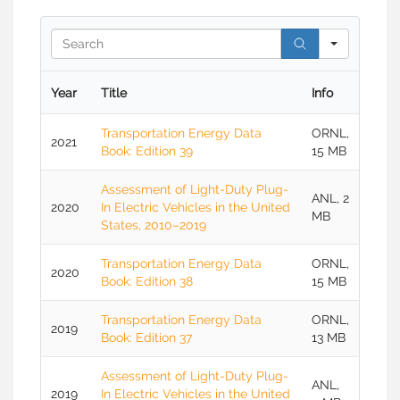
Searc
Year
Title
Info
Transportation Energy Data
ORNL,
2021
Book: Edition 39
15 MB
Assessment of Light-Duty Plug-
ANL, 2
2020
In Electric Vehicles in the United
MB
States, 2010–2019
Transportation Energy Data
ORNL,
2020
Book: Edition 38
15 MB
Transportation Energy Data
ORNL,
2019
Book: Edition 37
13 MB
Assessment of Light-Duty Plug-
ANL,
2019
In Electric Vehicles in the United