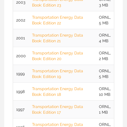
2003
Book: Edition 23
3 MB
Transportation Energy Data
ORNL,
2002
Book: Edition 22
5 MB
Transportation Energy Data
ORNL,
2001
Book: Edition 21
4 MB
Transportation Energy Data
ORNL,
2000
Book: Edition 20
2 MB
Transportation Energy Data
ORNL,
1999
Book: Edition 19
5 MB
Transportation Energy Data
ORNL,
1998
Book: Edition 18
10 MB
Transportation Energy Data
ORNL,
1997
Book: Edition 17
1 MB
Transportation Energy Data
ORNL,