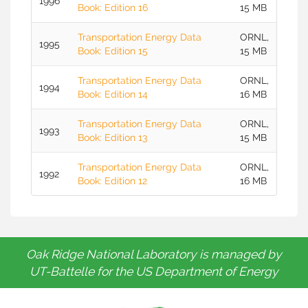
1996
Book: Edition 16
15 MB
Transportation Energy Data
ORNL,
1995
Book: Edition 15
15 MB
Transportation Energy Data
ORNL,
1994
Book: Edition 14
16 MB
Transportation Energy Data
ORNL,
1993
Book: Edition 13
15 MB
Transportation Energy Data
ORNL,
1992
Book: Edition 12
16 MB
Oak Ridge National Laboratory is managed by
UT-Battelle for the US Department of Energy