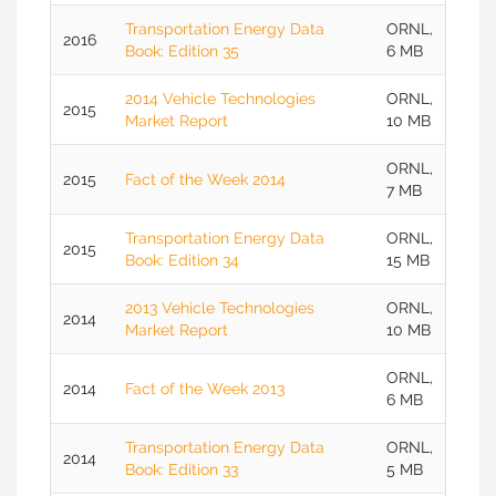
Transportation Energy Data
ORNL,
2016
Book: Edition 35
6 MB
2014 Vehicle Technologies
ORNL,
2015
Market Report
10 MB
ORNL,
2015
Fact of the Week 2014
7 MB
Transportation Energy Data
ORNL,
2015
Book: Edition 34
15 MB
2013 Vehicle Technologies
ORNL,
2014
Market Report
10 MB
ORNL,
2014
Fact of the Week 2013
6 MB
Transportation Energy Data
ORNL,
2014
Book: Edition 33
5 MB