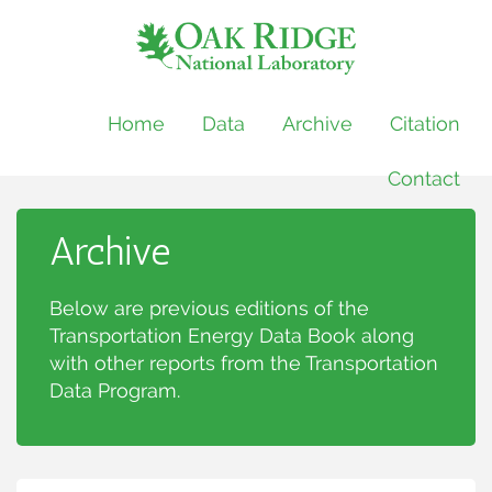
Home
Data
Archive
Citation
Contact
Archive
Below are previous editions of the
Transportation Energy Data Book along
with other reports from the Transportation
Data Program.