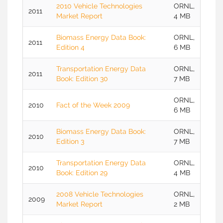
2010 Vehicle Technologies
ORNL,
2011
Market Report
4 MB
Biomass Energy Data Book:
ORNL,
2011
Edition 4
6 MB
Transportation Energy Data
ORNL,
2011
Book: Edition 30
7 MB
ORNL,
2010
Fact of the Week 2009
6 MB
Biomass Energy Data Book:
ORNL,
2010
Edition 3
7 MB
Transportation Energy Data
ORNL,
2010
Book: Edition 29
4 MB
2008 Vehicle Technologies
ORNL,
2009
Market Report
2 MB