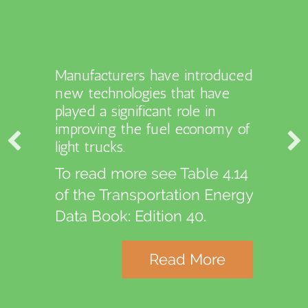
Manufacturers have introduced
new technologies that have
The number of electric vehicle
played a significant role in
charging stations is highest in
improving the fuel economy of
California.
light trucks.
To read more see Table 6.12
To read more see Table 4.14
of the Transportation Energy
of the Transportation Energy
Data Book: Edition 40.
Data Book: Edition 40.
Read More
Read More