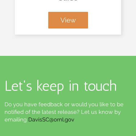
View
Let's keep in touch
Do you have feedback or would you like to be
notified of the latest release? Let us know by
emailing
DavisSC@ornl.gov