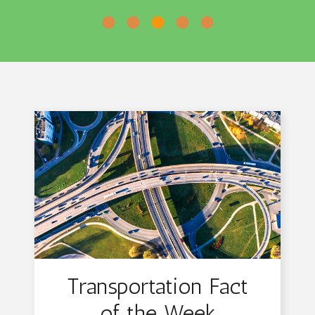
•
•
•
•
•
Transportation Fact
of the Week