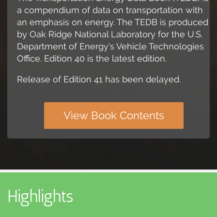
a compendium of data on transportation with
an emphasis on energy. The TEDB is produced
by Oak Ridge National Laboratory for the U.S.
Department of Energy’s Vehicle Technologies
Office. Edition 40 is the latest edition.
Release of Edition 41 has been delayed.
View Book Contents
Highlights