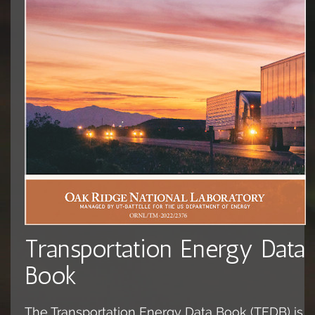
Transportation Energy Data
Book
The Transportation Energy Data Book (TEDB) is