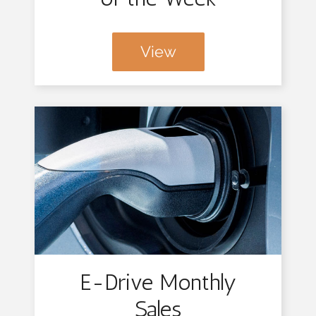
View
E-Drive Monthly
Sales