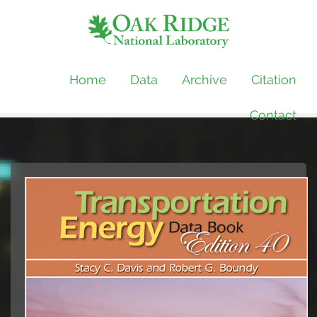
Home
Data
Archive
Citation
Contact