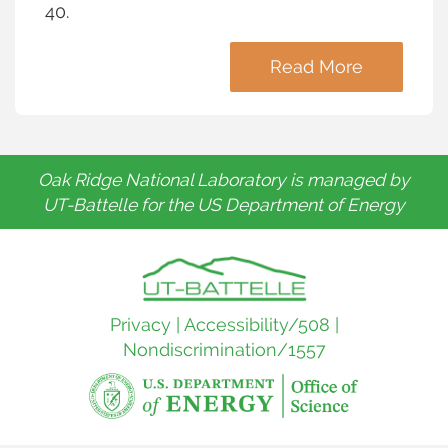
40.
Read More
Oak Ridge National Laboratory is managed by
UT-Battelle for the US Department of Energy
Privacy
|
Accessibility/508
|
Nondiscrimination/1557