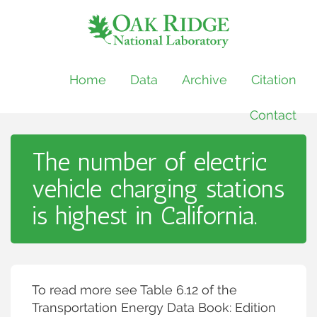
Home
Data
Archive
Citation
Contact
The number of electric
vehicle charging stations
is highest in California.
To read more see Table 6.12 of the
Transportation Energy Data Book: Edition